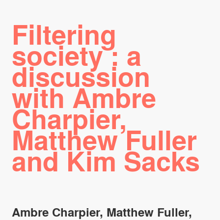
Filtering
society : a
discussion
with Ambre
Charpier,
Matthew Fuller
and Kim Sacks
Ambre Charpier, Matthew Fuller,