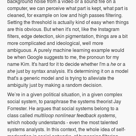
background noise from a video or a sound file on a
computer, we can perceive what part is kept, what part is
cleaned, for example on low and high passes filtering.
Setting the threshold is actually kind of easy when things
are this obvious. But when it's not, like the Instagram
filters, edge detection, skin pigmentation, things are a bit
more complicated and ideological, well more
ambiguous. A purely machine learning example would
be when Google suggests to me, the pronoun for my
name Kim. It's hard for it to decide whether I'm a
he
or a
she
just by syntax analysis. It's determining it on a model
that's a generic model and is trying to alleviate the
ambiguity just by making a random decision.
We’re in a given political situation, in a given complex
social system, to paraphrase the systems theorist Jay
Forrester. He argues that social systems belong to a
class called
multiloop nonlinear feedback systems
,
which nobody understands - even the most talented
systems analysts. In this context, the whole idea of self-