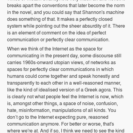
breaks apart the conventions that later become the norm
in the novel, and you could say that Shannon's
machine
does something of that. It makes a perfectly closed
system while pointing out the sheer absurdity of it. There
is an element of comment on the idea of perfect
communication or perfectly clear communication.
When we think of the Internet as the space for
communicating in the present day, some discourse still
carries 1960s-onward utopian views, of networks as
spaces for perfectly clear communications in which
humans could come together and speak honestly and
transparently to each other in a well-reasoned manner,
like the kind of idealised version of a Greek agora. This
is clearly not what people feel the Internet is now, which
is, amongst other things, a space of noise, confusion,
hate, misinformation, manipulations of all kinds. You
don’t go to the Internet expecting pure, reasoned
communication anymore. For better or worse, that's
where we're at. And if so, I think we need to see the kind