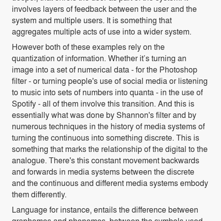
involves layers of feedback between the user and the
system and multiple users. It is something that
aggregates multiple acts of use into a wider system.
However both of these examples rely on the
quantization of information. Whether it’s turning an
image into a set of numerical data - for the Photoshop
filter - or turning people's use of social media or listening
to music into sets of numbers into quanta - in the use of
Spotify - all of them involve this transition. And this is
essentially what was done by Shannon's filter and by
numerous techniques in the history of media systems of
turning the continuous into something discrete. This is
something that marks the relationship of the digital to the
analogue. There's this constant movement backwards
and forwards in media systems between the discrete
and the continuous and different media systems embody
them differently.
Language for instance, entails the difference between
graphemes and phonemes, between the symbols used