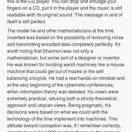
this is the CD player. You can drop and smudge your
fingers on a CD, put it in the player and the music is still
readable with its original sound. The message in and of
itself is still perfect.
The model he and other mathematicians at the time
invented was based on the possibility of removing noise
and transmitting encoded data completely perfectly. It's
worth noting that Shannon was not only a
mathematician, but some sort of a designer or inventor.
He was known for building weird machines like a mouse
machine that could get out of mazes or the self
balancing unicycle. He had a real hands-on mindset and
at the very beginning of the cybernetic conferences,
when information theory was debated, his views were
extremely practical, refusing both a strictly theoretical
approach and utopian views. Being pragmatic, his
decisions were based on what we could with the
technology of the time implement into machines. This
attitude toward conception was, If I remember correctly,