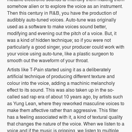
somehow alien or to explore the voice as an instrument.
Then this century in R&B, you have the production of
audibbly auto-tuned voices. Auto-tune was originally
used as a software to make voices sound better,
modifying and evening out the pitch of a voice. But, it
was a kind of hidden technique; so if you were not
particularly a good singer, your producer could work with
your voice using auto-tune, like a plastic surgeon to
smooth out the waveform of your throat.
Artists like T-Pain started using it as a deliberately
artificial technique of producing different texture and
colour into the voice, adding a machinic melancholy
effect to its sound. This was also taken up in the so-
called sad rap era of about 10 years ago, by artists such
as Yung Lean, where they reworked masculine voices to
make them affective rather than aggressive. This filter
has a feeling associated with it, a kind of textural quality
that changes the nature of the voice. When we listen to a
voice and if the music is gripping, we listen to multiple