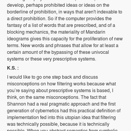
develop, perhaps prohibited ideas or ideas on the
borderline of prohibition, in ways that aren't indexable to
a direct prohibition. So if the computer provides the
fantasy of a list of words that are prescribed, and of a
blocking mechanics, the materiality of Mandarin
ideograms gives this capacity for the proliferation of new
terms. New words and phrases that allow for at least a
certain amount of the bypassing of these univocal
systems or these very prescriptive systems.
K.S. :
I would like to go one step back and discuss
misconceptions on how filtering works because what
you’re saying about prescriptive systems is based, I
think, on the same misconceptions. The fact that
Shannon had a real pragmatic approach and the first
generation of cybernetics had this practical definition of
implementation fed into this utopian idea that filtering
was technically possible, because it is technically
possible. When you abstract semantics from symbolic