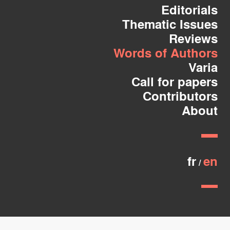
Editorials
Thematic Issues
Reviews
Words of Authors
Varia
Call for papers
Contributors
About
fr
en