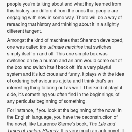
people you're talking about and what they learned from
this history, are
different from the ones that people are
engaging with now in some way. There will be a way of
rereading that history and thinking about it in a slightly
different tangent.
Amongst the kind of machines that Shannon developed,
one was called
the ultimate machine
that switches
simply itself on and off. This one simple box was
switched on by a human and an arm would come out of
the box and switch itself back off. It's a very playful
system and it's ludicrous and funny. It plays with the idea
of ordering behaviour as a joke and I think that's an
interesting thing to bring out as well. This kind of playful
side, it's something you often find in the beginnings, of
any particular beginning of something.
For instance, if you look at the beginning of the novel in
the English language, you have the deconstruction of
the novel, like Laurence Sterne's book,
The Life and
Times of Tristam Shandy
. It is very much an anti-novel. It