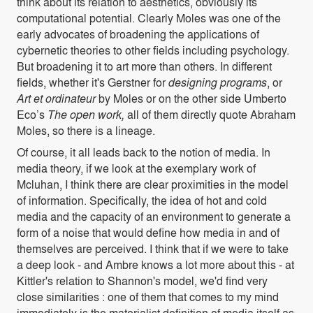
think about its relation to aesthetics, obviously its
computational potential. Clearly Moles was one of the
early advocates of broadening the applications of
cybernetic theories to other fields including psychology.
But broadening it to art more than others. In different
fields, whether it's Gerstner for
designing programs
, or
Art et ordinateur
by Moles or on the other side Umberto
Eco’s
The open work,
all of them directly quote Abraham
Moles, so there is a lineage.
Of course, it all leads back to the notion of media. In
media theory, if we look at the exemplary work of
Mcluhan, I think there are clear proximities in the model
of information. Specifically, the idea of hot and cold
media and the capacity of an environment to generate a
form of a noise that would define how media in and of
themselves are perceived. I think that if we were to take
a deep look - and Ambre knows a lot more about this - at
Kittler's relation to Shannon's model, we'd find very
close similarities : one of them that comes to my mind
immediately is the materialist definition of media itself as