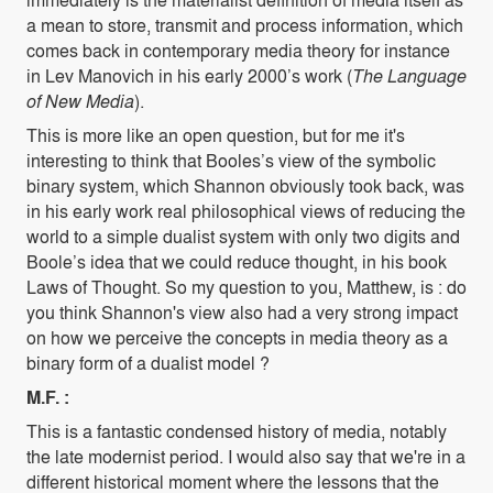
a mean to store, transmit and process information, which
comes back in contemporary media theory for instance
in Lev Manovich in his early 2000’s work (
The Language
of New Media
).
This is more like an open question, but for me it's
interesting to think that Booles’s view of the symbolic
binary system, which Shannon obviously took back, was
in his early work real philosophical views of reducing the
world to a simple dualist system with only two digits and
Boole’s idea that we could reduce thought, in his book
Laws of Thought. So my question to you, Matthew, is : do
you think Shannon's view also had a very strong impact
on how we perceive the concepts in media theory as a
binary form of a dualist model ?
M.F. :
This is a fantastic condensed history of media, notably
the late modernist period. I would also say that we're in a
different historical moment where the lessons that the