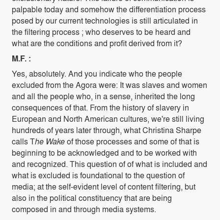
palpable today and somehow the differentiation process
posed by our current technologies is still articulated in
the filtering process ; who deserves to be heard and
what are the conditions and profit derived from it?
M.F. :
Yes, absolutely. And you indicate who the people
excluded from the Agora were: It was slaves and women
and all the people who, in a sense, inherited the long
consequences of that. From the history of slavery in
European and North American cultures, we're still living
hundreds of years later through, what Christina Sharpe
calls T
he Wake
of those processes and some of that is
beginning to be acknowledged and to be worked with
and recognized. This question of of what is included and
what is excluded is foundational to the question of
media; at the self-evident level of content filtering, but
also in the political constituency that are being
composed in and through media systems.