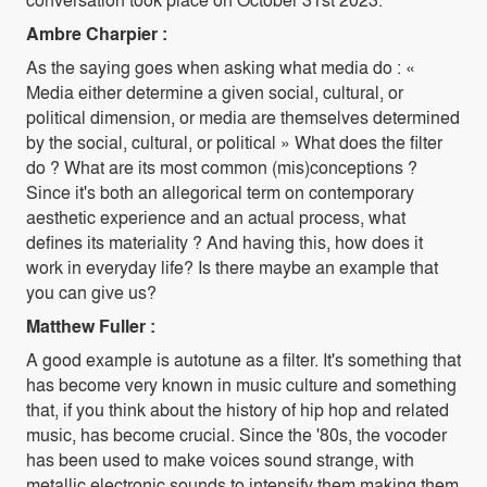
Ambre Charpier :
As the saying goes when asking what media do : «
Media either determine a given social, cultural, or
political dimension, or media are themselves determined
by the social, cultural, or political » What does the filter
do ? What are its most common (mis)conceptions ?
Since it's both an allegorical term on contemporary
aesthetic experience and an actual process, what
defines its materiality ? And having this, how does it
work in everyday life? Is there maybe an example that
you can give us?
Matthew Fuller :
A good example is autotune as a filter. It's something that
has become very known in music culture and something
that, if you think about the history of hip hop and related
music, has become crucial. Since the '80s, the vocoder
has been used to make voices sound strange, with
metallic electronic sounds to intensify them making them