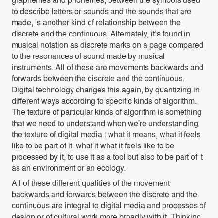
to describe letters or sounds and the sounds that are
made, is another kind of relationship between the
discrete and the continuous. Alternately, it’s found in
musical notation as discrete marks on a page compared
to the resonances of sound made by musical
instruments. All of these are movements backwards and
forwards between the discrete and the continuous.
Digital technology changes this again, by quantizing in
different ways according to specific kinds of algorithm.
The texture of particular kinds of algorithm is something
that we need to understand when we're understanding
the texture of digital media : what it means, what it feels
like to be part of it, what it what it feels like to be
processed by it, to use it as a tool but also to be part of it
as an environment or an ecology.
All of these different qualities of the movement
backwards and forwards between the discrete and the
continuous are integral to digital media and processes of
design or of cultural work more broadly with it. Thinking