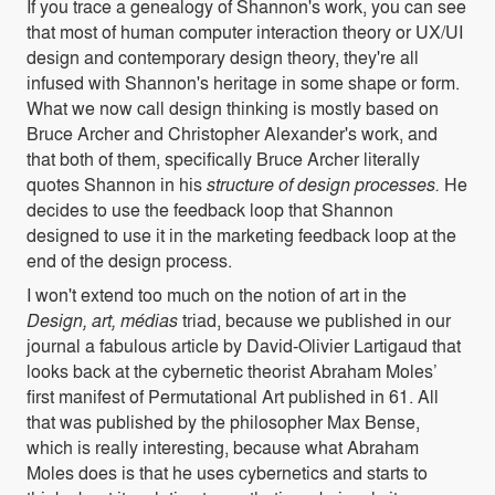
If you trace a genealogy of Shannon's work, you can see
that most of human computer interaction theory or UX/UI
design and contemporary design theory, they're all
infused with Shannon's heritage in some shape or form.
What we now call design thinking is mostly based on
Bruce Archer and Christopher Alexander's work, and
that both of them, specifically Bruce Archer literally
quotes Shannon in his
structure of design processes.
He
decides to use the feedback loop that Shannon
designed to use it in the marketing feedback loop at the
end of the design process.
I won't extend too much on the notion of art in the
Design, art, médias
triad, because we published in our
journal a fabulous article by David-Olivier Lartigaud that
looks back at the cybernetic theorist Abraham Moles’
first manifest of Permutational Art published in 61. All
that was published by the philosopher Max Bense,
which is really interesting, because what Abraham
Moles does is that he uses cybernetics and starts to