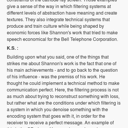
give a sense of the way in which filtering systems at
different levels of abstraction have meaning and create
textures. They also integrate technical systems that
produce and train culture while being shaped by
economic forces like Shannon's work that tried to make
speech economical for the Bell Telephone Corporation.
K.S. :
Building upon what you said, one of the things that
strikes me about Shannon's work is the fact that one of
his main achievements - and to go back to the question
of his influence - was the premiss of his work. He
thought he could implement a technical method to make
communication perfect. Here, the filtering process is not
as much about trying to reconstruct something with loss,
but rather what are the conditions under which filtering is
a system in which you denoise something with the
encoding system that goes with it, in order for the
receiver to receive a perfect message. An example of