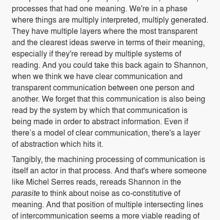
processes that had one meaning. We're in a phase
where things are multiply interpreted, multiply generated.
They have multiple layers where the most transparent
and the clearest ideas swerve in terms of their meaning,
especially if they're reread by multiple systems of
reading. And you could take this back again to Shannon,
when we think we have clear communication and
transparent communication between one person and
another. We forget that this communication is also being
read by the system by which that communication is
being made in order to abstract information. Even if
there’s a model of clear communication, there's a layer
of abstraction which hits it.
Tangibly, the machining processing of communication is
itself an actor in that process. And that's where someone
like Michel Serres reads, rereads Shannon in the
parasite
to think about noise as co-constitutive of
meaning. And that position of multiple intersecting lines
of intercommunication seems a more viable reading of