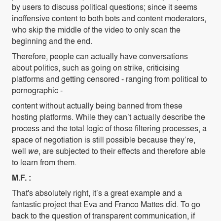
by users to discuss political questions; since it seems
inoffensive content to both bots and content moderators,
who skip the middle of the video to only scan the
beginning and the end.
Therefore, people can actually have conversations
about politics, such as going on strike, criticising
platforms and getting censored - ranging from political to
pornographic -
content without actually being banned from these
hosting platforms. While they can’t actually describe the
process and the total logic of those filtering processes, a
space of negotiation is still possible because they’re,
well
we
, are subjected to their effects and therefore able
to learn from them.
M.F. :
That's absolutely right, it’s a great example and a
fantastic project that Eva and Franco Mattes did. To go
back to the question of transparent communication, if