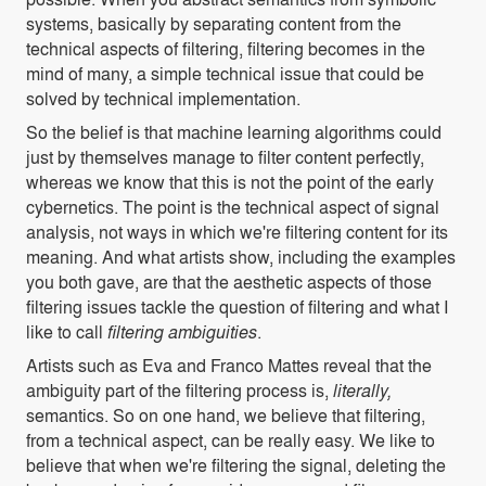
systems, basically by separating content from the
technical aspects of filtering, filtering becomes in the
mind of many, a simple technical issue that could be
solved by technical implementation.
So the belief is that machine learning algorithms could
just by themselves manage to filter content perfectly,
whereas we know that this is not the point of the early
cybernetics. The point is the technical aspect of signal
analysis, not ways in which we're filtering content for its
meaning. And what artists show, including the examples
you both gave, are that the aesthetic aspects of those
filtering issues tackle the question of filtering and what I
like to call
filtering ambiguities
.
Artists such as Eva and Franco Mattes reveal that the
ambiguity part of the filtering process is,
literally,
semantics. So on one hand, we believe that filtering,
from a technical aspect, can be really easy. We like to
believe that when we're filtering the signal, deleting the