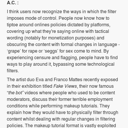
A.C. :
I think users now recognize the ways in which the filter
imposes mode of control. People now know how to
tiptoe around onlines policies dictated by platforms,
covering up what they're saying online with tactical
wording (notably for monetization purposes) and
obscuring the content with formal changes in language -
‘grape’ for rape or ‘seggs’ for sex come to mind. By
experiencing censure and flagging, people have to find
ways to play around it, bypassing some technological
filters.
The artist duo Eva and Franco Mattes recently exposed
in their exhibition titled
Fake Views
, their now famous
“
the bot”
videos where people who used to be content
moderators, discuss their former terrible employment
conditions while performing makeup tutorials. They
explain how they would have to physically filter through
content whilst dealing with regular changes in filtering
policies. The makeup tutorial format is vastly exploited