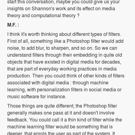
start this conversation, maybe you could give us your
insights on Shannon's work and its effect on media
theory and computational theory ?
M.F. :
I think it's worth thinking about different types of filters.
First of all, something like a Photoshop filter would add
noise, to add blur, to sharpen, and so on. So we can
understand filters through their embedding in quite old
objects that have existed in digital media for decades,
that are part of everyday working practices in media
production. Then you could think of other kinds of filters
associated with digital media : through machine
learning, with personalization filters in social media or
music software for instance.
Those things are quite different; the Photoshop filter
generally makes one pass at it and doesn't involve
feedback. You could call it a thin kind of filter while the
machine learning filter would be something that is
deeper, that enrols the user as part of the system. It