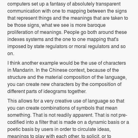
computers set up a fantasy of absolutely transparent
communication with one to mapping between the signs
that represent things and the meanings that are taken to
be those signs, what we see is more baroque
proliferation of meanings. People go both around these
indexes systems and the one to one mapping that's
imposed by state regulators or moral regulators and so
on.
I think another example would be the use of characters
in Mandarin. In the Chinese context, because of the
structure and the material composition of the language,
you can create new characters by the composition of
different parts of ideograms together.
This allows for a very creative use of language so that
you can create combinations of symbols that mean
something. That is not readily apparent. That is not pre-
codified into a filter that is made on a dynamic basis or a
poetic basis by users in order to circulate ideas,
meanings to play with each other, to solicit, or to