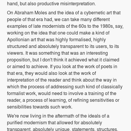
hand, but also productive misinterpretation.
On Abraham Moles and the idea of a cybernetic art that
people of that era had, we can take many different
examples of late modernists of the 60s to the 1980s, say,
working on the idea that one could make a kind of
Apollonian art that was highly formalised, highly
structured and absolutely transparent to its users, to its
viewers. It was something that was an interesting
proposition, but I don't think it achieved what it claimed
or aimed to achieve. If you look at the work of poets in
that era, they would also look at the work of
interpretation of the reader and think about the way in
which the process of addressing such kind of classically
formalist work, would need to involve a training of the
reader, a process of learning, of refining sensitivities or
sensibilities towards such work.
We're now living in the aftermath of the ideals of a
purified modernism that allowed for absolutely
transparent, absolutely unique, statements, structures,