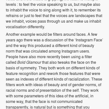
levels : to feel the voice speaking to us, but maybe also
to inhabit the voice to sing along with it, to remember its
refrains or just to feel that the voices are landscapes that
we inhabit, voices pass through us and make us inhabit
vocalisation differently.
Another example would be filters around faces. A few
years ago there was a discussion of the ‘Instagram Face’
and the way this produced a different kind of beauty
norm that was circulated among Instagram users.
People have also more recently been using a filter
called
Bold Glamour
that also tweaks the face on the
basis of symmetry. They both work on different kinds of
feature recognition and rework those features that were
seen as indexes of different kinds of racialization. These
filters work with ideas of beauty and of gender norms, of
racial norms and of presentation of the self. They work
with some parameters of this idea of the artificial, in
some way, that the face is not communicated
transparently, is natural but is something that you