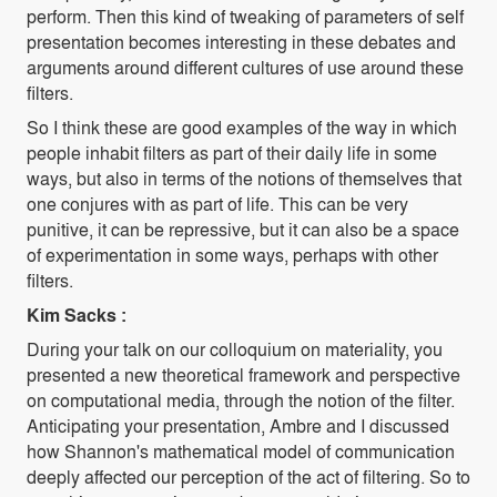
perform. Then this kind of tweaking of parameters of self
presentation becomes interesting in these debates and
arguments around different cultures of use around these
filters.
So I think these are good examples of the way in which
people inhabit filters as part of their daily life in some
ways, but also in terms of the notions of themselves that
one conjures with as part of life. This can be very
punitive, it can be repressive, but it can also be a space
of experimentation in some ways, perhaps with other
filters.
Kim Sacks :
During your talk on our colloquium on materiality, you
presented a new theoretical framework and perspective
on computational media, through the notion of the filter.
Anticipating your presentation, Ambre and I discussed
how Shannon's mathematical model of communication
deeply affected our perception of the act of filtering. So to