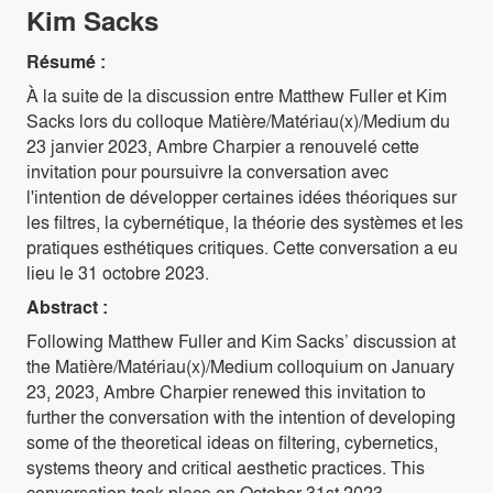
Kim Sacks
Résumé :
À la suite de la discussion entre Matthew Fuller et Kim
Sacks lors du colloque Matière/Matériau(x)/Medium du
23 janvier 2023, Ambre Charpier a renouvelé cette
invitation pour poursuivre la conversation avec
l'intention de développer certaines idées théoriques sur
les filtres, la cybernétique, la théorie des systèmes et les
pratiques esthétiques critiques. Cette conversation a eu
lieu le 31 octobre 2023.
Abstract :
Following Matthew Fuller and Kim Sacks’ discussion at
the Matière/Matériau(x)/Medium colloquium on January
23, 2023, Ambre Charpier renewed this invitation to
further the conversation with the intention of developing
some of the theoretical ideas on filtering, cybernetics,
systems theory and critical aesthetic practices. This
conversation took place on October 31st 2023.