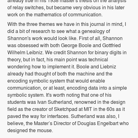
already true in his 1938 master's thesis on the analysis
of relay switches, but became very obvious in his later
work on the mathematics of communication.
With the three themes we have in this journal in mind, I
did a bit of research to see what a genealogy of
Shannon's work would look like. First of all, Shannon
was obsessed with both George Boole and Gottfried
Wilhelm Leibniz. We credit Shannon for binary digits in
theory, but in fact, his main point was technical
wondering how to implement it. Boole and Liebniz
already had thought of both the machine and the
encoding symbolic system that would enable
communication, or at least, encoding data into a simple
symbolic system. It's worth noting that one of his
students was Ivan Sutherland, renowned in the design
field as the creator of Sketchpad at MIT in the 60s as it
paved the way for interfaces. Sutherland was also, I
believe, the Master’s Director of Douglas Engelbart who
designed the mouse.