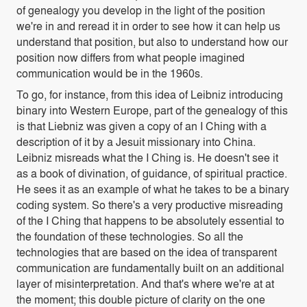
of genealogy you develop in the light of the position
we're in and reread it in order to see how it can help us
understand that position, but also to understand how our
position now differs from what people imagined
communication would be in the 1960s.
To go, for instance, from this idea of Leibniz introducing
binary into Western Europe, part of the genealogy of this
is that Liebniz was given a copy of an I Ching with a
description of it by a Jesuit missionary into China.
Leibniz misreads what the I Ching is. He doesn't see it
as a book of divination, of guidance, of spiritual practice.
He sees it as an example of what he takes to be a binary
coding system. So there's a very productive misreading
of the I Ching that happens to be absolutely essential to
the foundation of these technologies. So all the
technologies that are based on the idea of transparent
communication are fundamentally built on an additional
layer of misinterpretation. And that's where we're at at
the moment; this double picture of clarity on the one