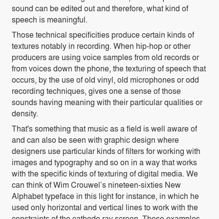
sound can be edited out and therefore, what kind of
speech is meaningful.
Those technical specificities produce certain kinds of
textures notably in recording. When hip-hop or other
producers are using voice samples from old records or
from voices down the phone, the texturing of speech that
occurs, by the use of old vinyl, old microphones or odd
recording techniques, gives one a sense of those
sounds having meaning with their particular qualities or
density.
That's something that music as a field is well aware of
and can also be seen with graphic design where
designers use particular kinds of filters for working with
images and typography and so on in a way that works
with the specific kinds of texturing of digital media. We
can think of Wim Crouwel’s nineteen-sixties New
Alphabet typeface in this light for instance, in which he
used only horizontal and vertical lines to work with the
constraints of the cathode ray screen. Those examples