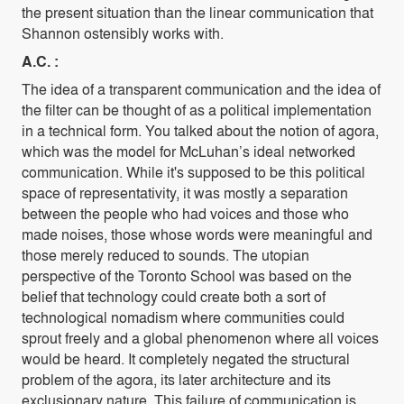
the present situation than the linear communication that
Shannon ostensibly works with.
A.C. :
The idea of a transparent communication and the idea of
the filter can be thought of as a political implementation
in a technical form. You talked about the notion of agora,
which was the model for McLuhan’s ideal networked
communication. While it's supposed to be this political
space of representativity, it was mostly a separation
between the people who had voices and those who
made noises, those whose words were meaningful and
those merely reduced to sounds. The utopian
perspective of the Toronto School was based on the
belief that technology could create both a sort of
technological nomadism where communities could
sprout freely and a global phenomenon where all voices
would be heard. It completely negated the structural
problem of the agora, its later architecture and its
exclusionary nature. This failure of communication is