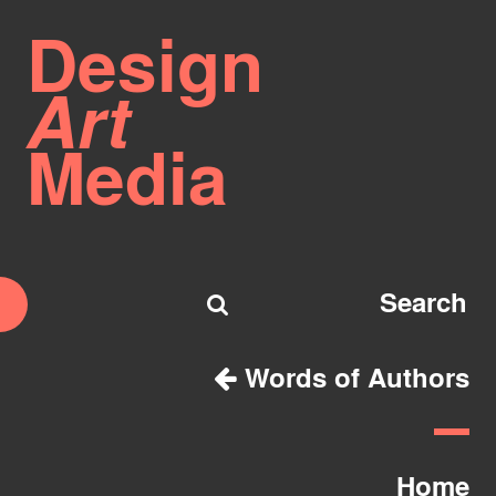
Design
Art
Media
Words of Authors
Home