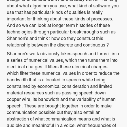
about what algorithm you use, what kind of software you
use that has particular kinds of qualities is really
important for thinking about these kinds of processes.
And so we can look at longer term histories of these
technologies through particular breakthroughs such as
Shannon's and think : how do they construct this
relationship between the discrete and continuous ?
Shannon's work obviously takes speech and turns it into
a series of numerical values, which then turns them into
electrical charges. It filters these electrical charges
which
filter these numerical values in order to reduce the
bandwidth that is allocated to speech while being
constrained by economical consideration and limited
material resources such as passing speech down
copper wire, its bandwidth and the variability of human
speech. These are brought together in order to make
communication possible but they also entail an
abstraction of what communication means and what is
audible and meaningful in a voice, what frequencies of