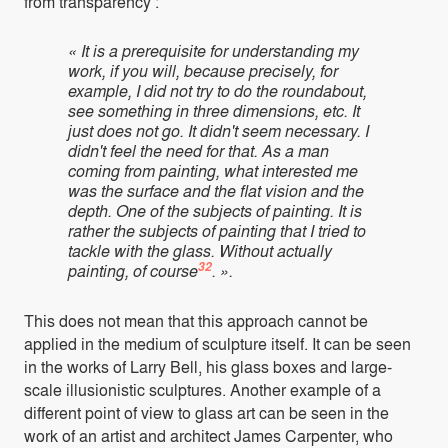
from transparency :
« It is a prerequisite for understanding my
work, if you will, because precisely, for
example, I did not try to do the roundabout,
see something in three dimensions, etc. It
just does not go. It didn't seem necessary. I
didn't feel the need for that. As a man
coming from painting, what interested me
was the surface and the flat vision and the
depth. One of the subjects of painting. It is
rather the subjects of painting that I tried to
tackle with the glass. Without actually
32
painting, of course
. ».
This does not mean that this approach cannot be
applied in the medium of sculpture itself. It can be seen
in the works of Larry Bell, his glass boxes and large-
scale illusionistic sculptures. Another example of a
different point of view to glass art can be seen in the
work of an artist and architect James Carpenter, who