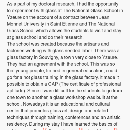
As a part of my doctoral research, I had the opportunity
to experiment with glass at The National Glass School in
Yzeure on the account of a contract between Jean
Monnet University in Saint Etienne and The National
Glass School which allows the students to visit and stay
at glass school and do their research.
The school was created because the artisans and
factories working with glass needed labor. There was a
glass factory in Souvigny, a town very close to Yzeure.
They had an agreement with the school. This was so
that young people, trained in general education, could
go for a hot glass training in the glass factory. It made it
possible to obtain a CAP (The certificate of professional
aptitude). Since it was difficult for the students to go from
one town to another, a glass workshop was built at the
school. Nowadays it is an educational and cultural
center that promotes glass art, design and related
techniques through training, conferences and an artistic
residency. During my stay I have learned the basics of
17
18
19