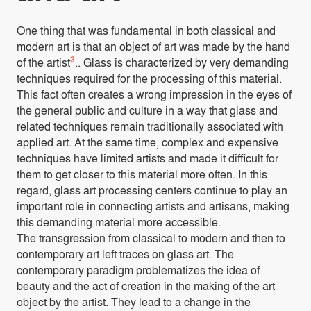
One thing that was fundamental in both classical and
modern art is that an object of art was made by the hand
3
of the artist
.. Glass is characterized by very demanding
techniques required for the processing of this material.
This fact often creates a wrong impression in the eyes of
the general public and culture in a way that glass and
related techniques remain traditionally associated with
applied art. At the same time, complex and expensive
techniques have limited artists and made it difficult for
them to get closer to this material more often. In this
regard, glass art processing centers continue to play an
important role in connecting artists and artisans, making
this demanding material more accessible.
The transgression from classical to modern and then to
contemporary art left traces on glass art. The
contemporary paradigm problematizes the idea of
beauty and the act of creation in the making of the art
object by the artist. They lead to a change in the