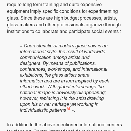
require long term training and quite expensive
equipment imply specific conditions for experimenting
glass. Since these are high budget processes, artists,
glass-makers and other professionals organize through
institutions to collaborate and participate social events :
« Characteristic of modern glass now is an
international style, the result of worldwide
communication among artists and
designers. By means of publications,
conferences, workshops, and international
exhibitions, the glass artists share
information and are in turn inspired by each
other's work. With global interchange the
national image is obviously disappearing;
however, replacing it is the artist drawing
upon his or her heritage yet working in
15
individualistic patterns
».
In addition to the above-mentioned international centers