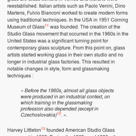
reestablished. Italian artists such as Paolo Venini, Dino
Martens, Fulvio Bianconi worked to create modern forms
using traditional techniques. In the USA in 1951 Corning
11
Museum of Glass
was founded. The creation of the
Studio Glass movement that occurred in the 1960s in the
United States was a significant turning point for
contemporary glass sculpture. From this point on, glass
artists started working glass in their own studio and no
longer in industrial glass factories. This resulted in
notable changes in style, form and glassmaking
techniques :
« Before the 1960s, almost all glass objects
were produced in an industrial context, on
which training in the glassmaking
profession also depended (except in
12
Czechoslovakia)
. ».
13
Harvey Littleton
founded American Studio Glass