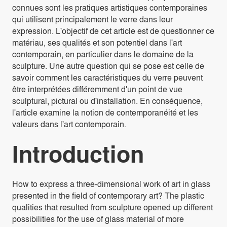
connues sont les pratiques artistiques contemporaines
qui utilisent principalement le verre dans leur
expression. L'objectif de cet article est de questionner ce
matériau, ses qualités et son potentiel dans l'art
contemporain, en particulier dans le domaine de la
sculpture. Une autre question qui se pose est celle de
savoir comment les caractéristiques du verre peuvent
être interprétées différemment d'un point de vue
sculptural, pictural ou d'installation. En conséquence,
l'article examine la notion de contemporanéité et les
valeurs dans l'art contemporain.
Introduction
How to express a three-dimensional work of art in glass
presented in the field of contemporary art? The plastic
qualities that resulted from sculpture opened up different
possibilities for the use of glass material of more