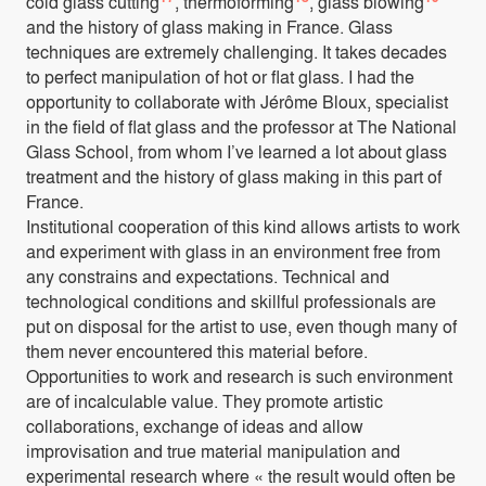
cold glass cutting
, thermoforming
, glass blowing
and the history of glass making in France. Glass
techniques are extremely challenging. It takes decades
to perfect manipulation of hot or flat glass. I had the
opportunity to collaborate with Jérôme Bloux, specialist
in the field of flat glass and the professor at The National
Glass School, from whom I’ve learned a lot about glass
treatment and the history of glass making in this part of
France.
Institutional cooperation of this kind allows artists to work
and experiment with glass in an environment free from
any constrains and expectations. Technical and
technological conditions and skillful professionals are
put on disposal for the artist to use, even though many of
them never encountered this material before.
Opportunities to work and research is such environment
are of incalculable value. They promote artistic
collaborations, exchange of ideas and allow
improvisation and true material manipulation and
experimental research where « the result would often be