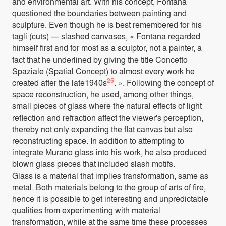
and environmental art. With his concept, Fontana
questioned the boundaries between painting and
sculpture. Even though he is best remembered for his
tagli (cuts) — slashed canvases, « Fontana regarded
himself first and for most as a sculptor, not a painter, a
fact that he underlined by giving the title Concetto
Spaziale (Spatial Concept) to almost every work he
25
created after the late1940s
. ». Following the concept of
space reconstruction, he used, among other things,
small pieces of glass where the natural effects of light
reflection and refraction affect the viewer's perception,
thereby not only expanding the flat canvas but also
reconstructing space. In addition to attempting to
integrate Murano glass into his work, he also produced
blown glass pieces that included slash motifs.
Glass is a material that implies transformation, same as
metal. Both materials belong to the group of arts of fire,
hence it is possible to get interesting and unpredictable
qualities from experimenting with material
transformation, while at the same time these processes