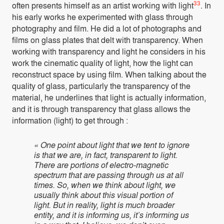
33
often presents himself as an artist working with light
. In
his early works he experimented with glass through
photography and film. He did a lot of photographs and
films on glass plates that delt with transparency. When
working with transparency and light he considers in his
work the cinematic quality of light, how the light can
reconstruct space by using film. When talking about the
quality of glass, particularly the transparency of the
material, he underlines that light is actually information,
and it is through transparency that glass allows the
information (light) to get through :
« One point about light that we tent to ignore
is that we are, in fact, transparent to light.
There are portions of electro-magnetic
spectrum that are passing through us at all
times. So, when we think about light, we
usually think about this visual portion of
light. But in reality, light is much broader
entity, and it is informing us, it’s informing us