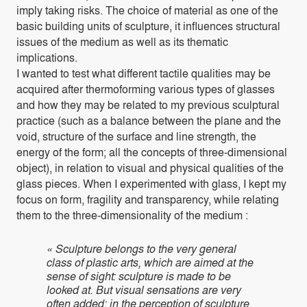
imply taking risks. The choice of material as one of the
basic building units of sculpture, it influences structural
issues of the medium as well as its thematic
implications.
I wanted to test what different tactile qualities may be
acquired after thermoforming various types of glasses
and how they may be related to my previous sculptural
practice (such as a balance between the plane and the
void, structure of the surface and line strength, the
energy of the form; all the concepts of three-dimensional
object), in relation to visual and physical qualities of the
glass pieces. When I experimented with glass, I kept my
focus on form, fragility and transparency, while relating
them to the three-dimensionality of the medium :
« Sculpture belongs to the very general
class of plastic arts, which are aimed at the
sense of sight: sculpture is made to be
looked at. But visual sensations are very
often added; in the perception of sculpture