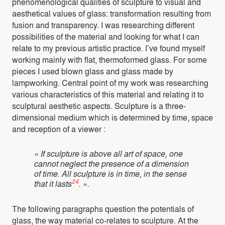
phenomenological qualities of sculpture to visual and
aesthetical values of glass: transformation resulting from
fusion and transparency. I was researching different
possibilities of the material and looking for what I can
relate to my previous artistic practice. I’ve found myself
working mainly with flat, thermoformed glass. For some
pieces I used blown glass and glass made by
lampworking. Central point of my work was researching
various characteristics of this material and relating it to
sculptural aesthetic aspects. Sculpture is a three-
dimensional medium which is determined by time, space
and reception of a viewer :
« If sculpture is above all art of space, one
cannot neglect the presence of a dimension
of time. All sculpture is in time, in the sense
24
that it lasts
. ».
The following paragraphs question the potentials of
glass, the way material co-relates to sculpture. At the