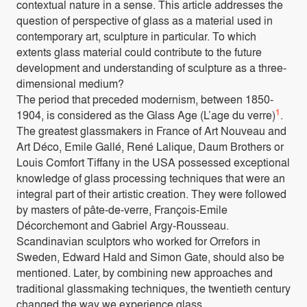
contextual nature in a sense. This article addresses the
question of perspective of glass as a material used in
contemporary art, sculpture in particular. To which
extents glass material could contribute to the future
development and understanding of sculpture as a three-
dimensional medium?
The period that preceded modernism, between 1850-
1
1904, is considered as the Glass Age (L’age du verre)
.
The greatest glassmakers in France of Art Nouveau and
Art Déco, Emile Gallé, René Lalique, Daum Brothers or
Louis Comfort Tiffany in the USA possessed exceptional
knowledge of glass processing techniques that were an
integral part of their artistic creation. They were followed
by masters of pâte-de-verre, François-Emile
Décorchemont and Gabriel Argy-Rousseau.
Scandinavian sculptors who worked for Orrefors in
Sweden, Edward Hald and Simon Gate, should also be
mentioned. Later, by combining new approaches and
traditional glassmaking techniques, the twentieth century
changed the way we experience glass.