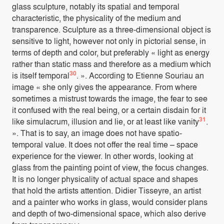
glass sculpture, notably its spatial and temporal
characteristic, the physicality of the medium and
transparence. Sculpture as a three-dimensional object is
sensitive to light, however not only in pictorial sense, in
terms of depth and color, but preferably « light as energy
rather than static mass and therefore as a medium which
30
is itself temporal
. ». According to Etienne Souriau an
image « she only gives the appearance. From where
sometimes a mistrust towards the image, the fear to see
it confused with the real being, or a certain disdain for it
31
like simulacrum, illusion and lie, or at least like vanity
.
». That is to say, an image does not have spatio-
temporal value. It does not offer the real time – space
experience for the viewer. In other words, looking at
glass from the painting point of view, the focus changes.
It is no longer physicality of actual space and shapes
that hold the artists attention. Didier Tisseyre, an artist
and a painter who works in glass, would consider plans
and depth of two-dimensional space, which also derive