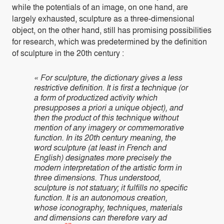
while the potentials of an image, on one hand, are
largely exhausted, sculpture as a three-dimensional
object, on the other hand, still has promising possibilities
for research, which was predetermined by the definition
of sculpture in the 20th century :
« For sculpture, the dictionary gives a less
restrictive definition. It is first a technique (or
a form of productized activity which
presupposes a priori a unique object), and
then the product of this technique without
mention of any imagery or commemorative
function. In its 20th century meaning, the
word sculpture (at least in French and
English) designates more precisely the
modern interpretation of the artistic form in
three dimensions. Thus understood,
sculpture is not statuary; it fulfills no specific
function. It is an autonomous creation,
whose iconography, techniques, materials
and dimensions can therefore vary ad