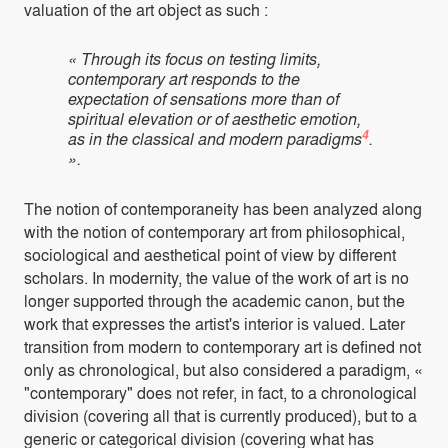
valuation of the art object as such :
« Through its focus on testing limits,
contemporary art responds to the
expectation of sensations more than of
spiritual elevation or of aesthetic emotion,
4
as in the classical and modern paradigms
.
».
The notion of contemporaneity has been analyzed along
with the notion of contemporary art from philosophical,
sociological and aesthetical point of view by different
scholars. In modernity, the value of the work of art is no
longer supported through the academic canon, but the
work that expresses the artist's interior is valued. Later
transition from modern to contemporary art is defined not
only as chronological, but also considered a paradigm, «
"contemporary" does not refer, in fact, to a chronological
division (covering all that is currently produced), but to a
generic or categorical division (covering what has