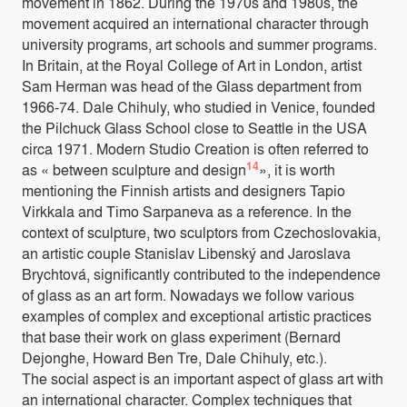
movement in 1862. During the 1970s and 1980s, the
movement acquired an international character through
university programs, art schools and summer programs.
In Britain, at the Royal College of Art in London, artist
Sam Herman was head of the Glass department from
1966-74. Dale Chihuly, who studied in Venice, founded
the Pilchuck Glass School close to Seattle in the USA
circa 1971. Modern Studio Creation is often referred to
14
as « between sculpture and design
», it is worth
mentioning the Finnish artists and designers Tapio
Virkkala and Timo Sarpaneva as a reference. In the
context of sculpture, two sculptors from Czechoslovakia,
an artistic couple Stanislav Libenský and Jaroslava
Brychtová, significantly contributed to the independence
of glass as an art form. Nowadays we follow various
examples of complex and exceptional artistic practices
that base their work on glass experiment (Bernard
Dejonghe, Howard Ben Tre, Dale Chihuly, etc.).
The social aspect is an important aspect of glass art with
an international character. Complex techniques that