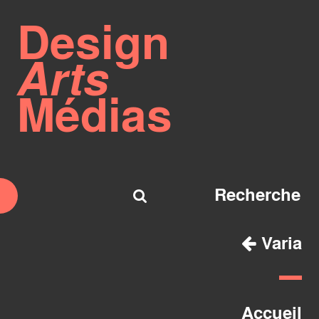
Design
Arts
Médias
Varia
Accueil