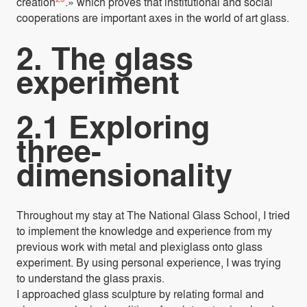
creation
.» which proves that institutional and social
cooperations are important axes in the world of art glass.
2. The glass
experiment
2.1 Exploring
three-
dimensionality
Throughout my stay at The National Glass School, I tried
to implement the knowledge and experience from my
previous work with metal and plexiglass onto glass
experiment. By using personal experience, I was trying
to understand the glass praxis.
I approached glass sculpture by relating formal and