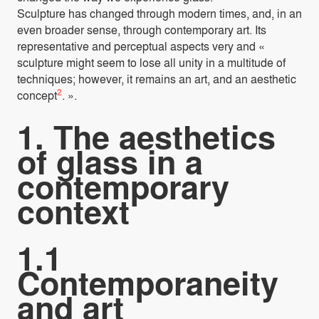
Sculpture has changed through modern times, and, in an
even broader sense, through contemporary art. Its
representative and perceptual aspects very and «
sculpture might seem to lose all unity in a multitude of
techniques; however, it remains an art, and an aesthetic
2
concept
. ».
1. The aesthetics
of glass in a
contemporary
context
1.1
Contemporaneity
and art