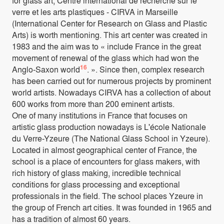
for glass art, Centre international de recherche sur le
verre et les arts plastiques - CIRVA in Marseille
(International Center for Research on Glass and Plastic
Arts) is worth mentioning. This art center was created in
1983 and the aim was to « include France in the great
movement of renewal of the glass which had won the
16
Anglo-Saxon world
. ». Since then, complex research
has been carried out for numerous projects by prominent
world artists. Nowadays CIRVA has a collection of about
600 works from more than 200 eminent artists.
One of many institutions in France that focuses on
artistic glass production nowadays is L'école Nationale
du Verre-Yzeure (The National Glass School in Yzeure).
Located in almost geographical center of France, the
school is a place of encounters for glass makers, with
rich history of glass making, incredible technical
conditions for glass processing and exceptional
professionals in the field. The school places Yzeure in
the group of French art cities. It was founded in 1965 and
has a tradition of almost 60 years.