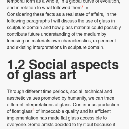
temporal form as a whole, in a global curve of evolution,
7
and in relation to what followed them
. ».
Considering these facts as a real state of affairs, in the
following paragraphs I will discuss the use of glass in
sculpture domain and how glass material could possibly
contribute future understanding of the medium by
focusing on materials own characteristics, experiment
and existing interpretations in sculpture domain.
1.2 Social aspects
of glass art
Through different time periods, social, technical and
aesthetic values promoted by humanity, we can trace
different interpretations of glass. Continuous production
8
of float glass
of impeccable quality and its efficient
implementation has made flat glass accessible to
everyone. Some artists decided to try it out because it