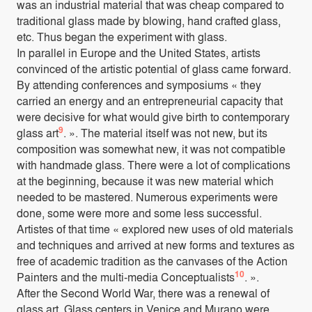
was an industrial material that was cheap compared to
traditional glass made by blowing, hand crafted glass,
etc. Thus began the experiment with glass.
In parallel in Europe and the United States, artists
convinced of the artistic potential of glass came forward.
By attending conferences and symposiums « they
carried an energy and an entrepreneurial capacity that
were decisive for what would give birth to contemporary
9
glass art
. ». The material itself was not new, but its
composition was somewhat new, it was not compatible
with handmade glass. There were a lot of complications
at the beginning, because it was new material which
needed to be mastered. Numerous experiments were
done, some were more and some less successful.
Artistes of that time « explored new uses of old materials
and techniques and arrived at new forms and textures as
free of academic tradition as the canvases of the Action
10
Painters and the multi-media Conceptualists
. ».
After the Second World War, there was a renewal of
glass art. Glass centers in Venice and Murano were