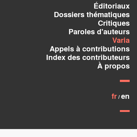
Éditoriaux
Dossiers thématiques
Critiques
Paroles d'auteurs
Varia
Appels à contributions
Index des contributeurs
À propos
fr
en