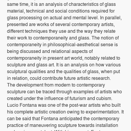
same time, it is an analysis of characteristics of glass
material, technical and social conditions required for
glass processing on actual and mental level. In parallel,
presented are works of several contemporary artists,
different techniques they use and the way they relate
their work to contemporaneity and glass. The notion of
contemporaneity in philosophical-aesthetical sense is
being discussed and relational aspects of
contemporaneity in present art world, notably related to
sculpture and glass art. It is an analysis on how various
sculptural qualities and the qualities of glass, when put
in relation, could contribute future artistic research.
The development from modern to contemporary
sculpture can be traced through examples of artists who
created under the influence of futurism and cubism.
Lucio Fontana was one of the post-war artists who built
his complete artistic creation owing to experimentation. It
can be said that Fontana anticipated the contemporary
practice of maneuvering sculpture towards installation