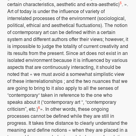
5
certain characteristics, aesthetic and extra-aesthetic)
. ».
Art of today is under the influence of variety of
interrelated processes of the environment (sociological,
political, ethical and aesthetical fluctuations). The notion
of contemporary art can be defined within a certain
system and different authors offer their views; however, it
is impossible to judge the totality of current creativity and
its results from the present. Since art does not exist in an
isolated environment because it is influenced by various
aspects that are continuously interacting, it should be
noted that « we must avoid a somewhat simplistic view
of these interrelationships ; and the two nuances that we
are going to bring to it also apply to all the senses of
“contemporary“ taken in reference to the one who
speaks about it (“contemporary art “, “contemporary
6
criticism”, etc.)
». In other words, these ongoing
processes cannot be defined while they are still in
progress. It takes time distance to clearly understand the
meaning and define notions « when they are placed in a