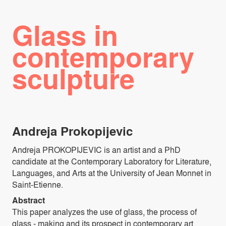
Glass in
contemporary
sculpture
Andreja Prokopijevic
Andreja PROKOPIJEVIC is an artist and a PhD
candidate at the Contemporary Laboratory for Literature,
Languages, and Arts at the University of Jean Monnet in
Saint-Etienne.
Abstract
This paper analyzes the use of glass, the process of
glass - making and its prospect in contemporary art