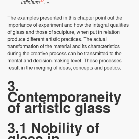
37
infinitum
. ».
The examples presented in this chapter point out the
importance of experiment and how the integral qualities
of glass and those of sculpture, when put in relation
produce different artistic practices. The actual
transformation of the material and its characteristics
during the creative process can be transmitted to the
mental and decision-making level. These processes
result in the merging of ideas, concepts and poetics.
3.
Contemporaneity
of artistic glass
3.1 Nobility of
glass in