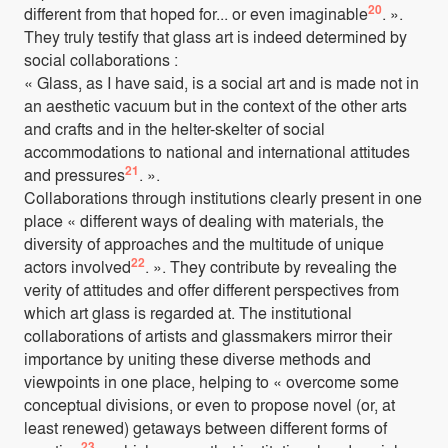
20
different from that hoped for... or even imaginable
. ».
They truly testify that glass art is indeed determined by
social collaborations :
« Glass, as I have said, is a social art and is made not in
an aesthetic vacuum but in the context of the other arts
and crafts and in the helter-skelter of social
accommodations to national and international attitudes
21
and pressures
. ».
Collaborations through institutions clearly present in one
place « different ways of dealing with materials, the
diversity of approaches and the multitude of unique
22
actors involved
. ». They contribute by revealing the
verity of attitudes and offer different perspectives from
which art glass is regarded at. The institutional
collaborations of artists and glassmakers mirror their
importance by uniting these diverse methods and
viewpoints in one place, helping to « overcome some
conceptual divisions, or even to propose novel (or, at
least renewed) getaways between different forms of
23