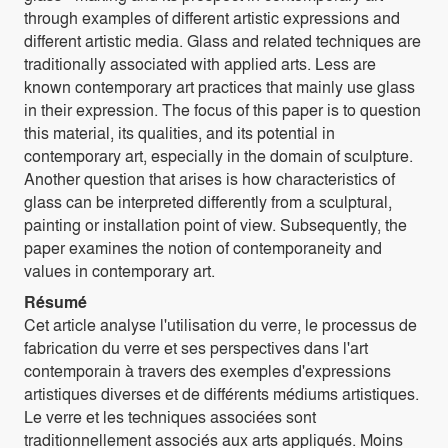
through examples of different artistic expressions and
different artistic media. Glass and related techniques are
traditionally associated with applied arts. Less are
known contemporary art practices that mainly use glass
in their expression. The focus of this paper is to question
this material, its qualities, and its potential in
contemporary art, especially in the domain of sculpture.
Another question that arises is how characteristics of
glass can be interpreted differently from a sculptural,
painting or installation point of view. Subsequently, the
paper examines the notion of contemporaneity and
values in contemporary art.
Résumé
Cet article analyse l'utilisation du verre, le processus de
fabrication du verre et ses perspectives dans l'art
contemporain à travers des exemples d'expressions
artistiques diverses et de différents médiums artistiques.
Le verre et les techniques associées sont
traditionnellement associés aux arts appliqués. Moins