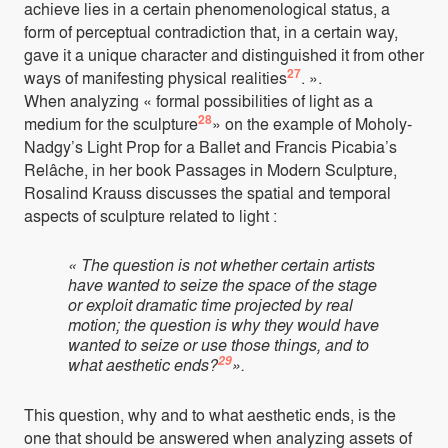
achieve lies in a certain phenomenological status, a
form of perceptual contradiction that, in a certain way,
gave it a unique character and distinguished it from other
27
ways of manifesting physical realities
. ».
When analyzing « formal possibilities of light as a
28
medium for the sculpture
» on the example of Moholy-
Nadgy’s Light Prop for a Ballet and Francis Picabia’s
Relâche, in her book Passages in Modern Sculpture,
Rosalind Krauss discusses the spatial and temporal
aspects of sculpture related to light :
« The question is not whether certain artists
have wanted to seize the space of the stage
or exploit dramatic time projected by real
motion; the question is why they would have
wanted to seize or use those things, and to
29
what aesthetic ends?
».
This question, why and to what aesthetic ends, is the
one that should be answered when analyzing assets of