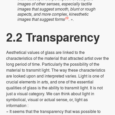
images of other senses, especially tactile
images that suggest smooth, blunt or rough
aspects, and more complex, kinesthetic
26
images that suggest forms
. ».
2.2 Transparency
Aesthetical values of glass are linked to the
characteristics of the material that attracted artist over the
long period of time. Particularly the possibility of the
material to transmit light. The way these characteristics
are looked upon and interpreted varies. Light is one of
crucial elements in arts, and one of the essential
qualities of glass is the ability to transmit light. It is not
just a visual category. We can think about light in
symbolical, visual or actual sense, or, light as
information :
« It seems that the transparency that was possible to