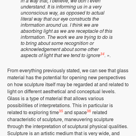
in a way that, I believe, we don’t even
understand. It is informing us in a very
unconscious way, as opposed to actual
literal way that our eye constructs the
information around us. I think we are
absorbing light as we are receptacle of this
information. The work we are trying to do is
to bring about some recognition or
acknowledgement about some other
34
aspects of light that we tend to ignore
. ».
From everything previously stated, we can see that glass
material has the potential for opening new perspectives
on how sculpture itself may be regarded at and related to
light on different aesthetical and conceptual levels.
Glass is a type of material that allows various
possibilities of interpretations. This in particular is
35
36
related to exploring time
and space
related
characteristic of sculpture, maneuvering sculpture
through the interpretation of sculptural physical qualities.
Sculpture is an artistic medium that is very wide, and